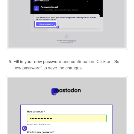
Fill in your new password and confirmation. Click on “Set
new password” to save the changes.