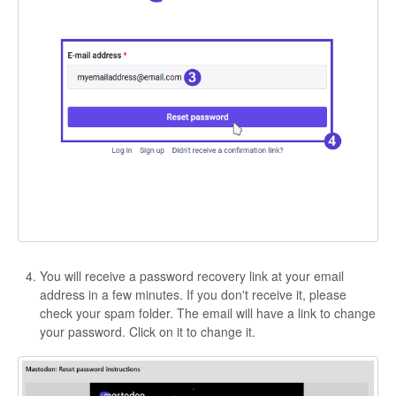
You will receive a password recovery link at your email
address in a few minutes. If you don't receive it, please
check your spam folder. The email will have a link to change
your password. Click on it to change it.