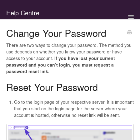
Help Centre
Togg
Navig
Home
Change Your Password
Support Tutorials
There are two ways to change your password. The method you
use depends on whether you know your password or have
Standards & Policies
access to your account.
If you have lost your current
password and you can’t login, you must request a
password reset link.
Contact
Reset Your Password
Go to the login page of your respective server. It is important
that you start on the login page for the server where your
account is hosted, otherwise no reset link will be sent.