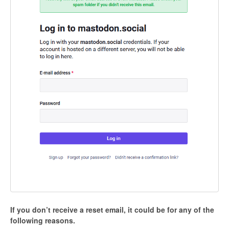
If you don’t receive a reset email, it could be for any of the
following reasons.