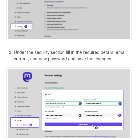
Under the security section fill in the required details, email,
current, and new password and save the changes.