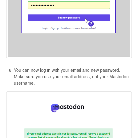
You can now log in with your email and new password.
Make sure you use your email address, not your Mastodon
username.