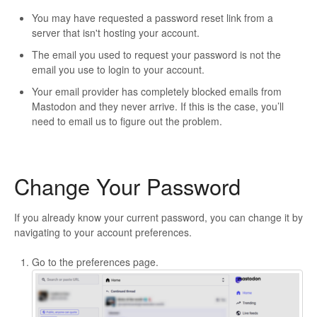
You may have requested a password reset link from a
server that isn't hosting your account.
The email you used to request your password is not the
email you use to login to your account.
Your email provider has completely blocked emails from
Mastodon and they never arrive. If this is the case, you’ll
need to email us to figure out the problem.
Change Your Password
If you already know your current password, you can change it by
navigating to your account preferences.
Go to the preferences page.