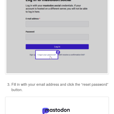
Fill in with your email address and click the “reset password”
button.