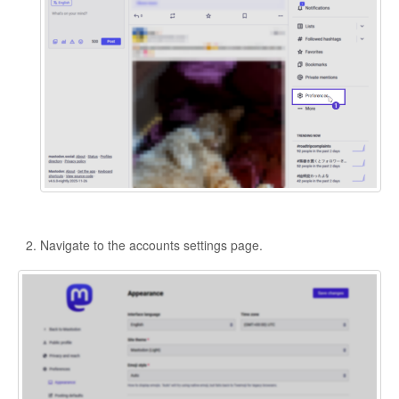
Navigate to the accounts settings page.