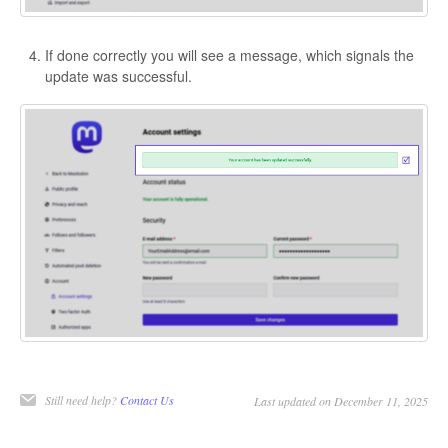
If done correctly you will see a message, which signals the
update was successful.
Still need help?
Contact Us
Last updated on December 11, 2025