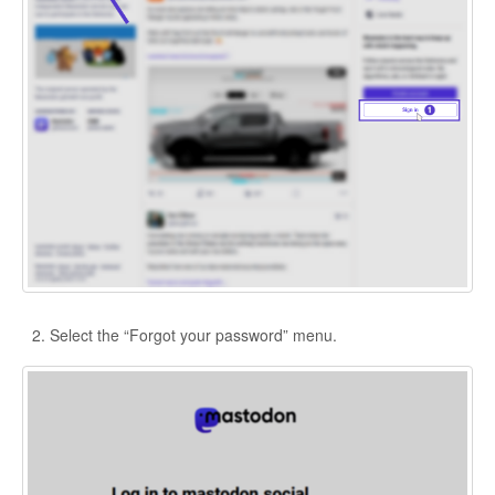
Select the “Forgot your password” menu.